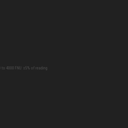
0 to 4000 FNU: ±5% of reading