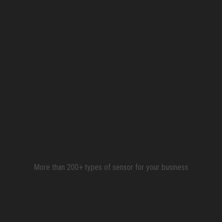
More than 200+ types of sensor for your business