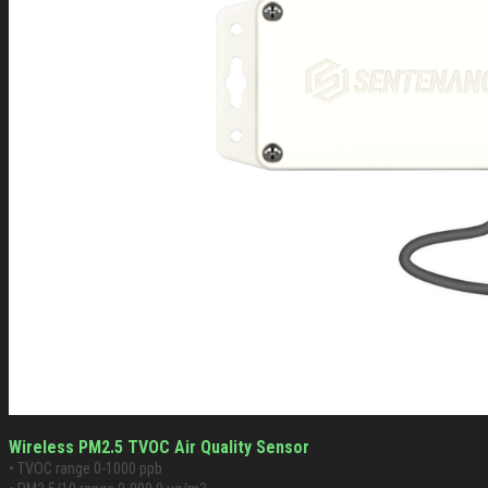
Wireless PM2.5 TVOC Air Quality Sensor
• TVOC range 0-1000 ppb