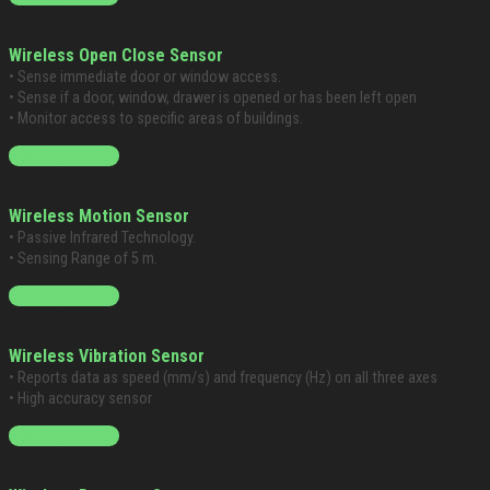
Wireless Open Close Sensor
• Sense immediate door or window access.
• Sense if a door, window, drawer is opened or has been left open
• Monitor access to specific areas of buildings.
Starting at $199
Wireless Motion Sensor
• Passive Infrared Technology.
• Sensing Range of 5 m.
Starting at $199
Wireless Vibration Sensor
• Reports data as speed (mm/s) and frequency (Hz) on all three axes
• High accuracy sensor
Starting at $299