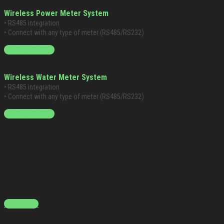
Wireless Power Meter System
• RS485 integration
• Connect with any type of meter (RS485/RS232)
Starting at $399
Wireless Water Meter System
• RS485 integration
• Connect with any type of meter (RS485/RS232)
Starting at $399
Contact Us