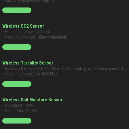
• PM2.5/10 range 0-999.9 ug/m3
Starting at $399
Wireless CO2 Sensor
• Measuring Range 5000ppm
• Measuring Method – Electrochemical
Starting at $399
Wireless Turbidity Sensor
• Accuracy 0 to 999 FNU: 0.3 FNU or ±2% of reading, whichever is greater 100
• Measuring Range 0 to 4000 FNU
Starting at $999
Wireless Soil Moisture Sensor
• Moisture 0 – 99%
• Temperature 0 – 60C
Starting at $499