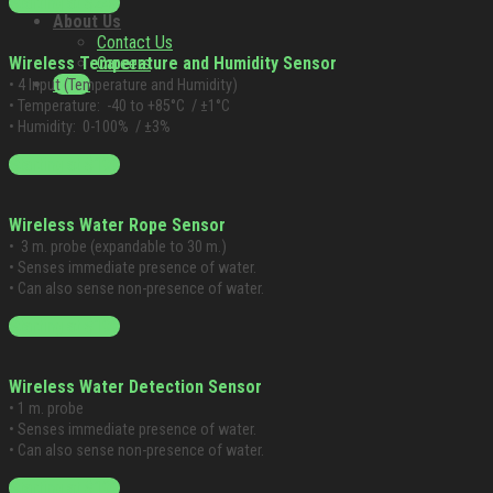
Blog
Starting at $249
About Us
Contact Us
Careers
Wireless Temperature and Humidity Sensor
Login
• 4 Input (Temperature and Humidity)
• Temperature: -40 to +85°C / ±1°C
• Humidity: 0-100% / ±3%
Starting at $199
Wireless Water Rope Sensor
• 3 m.
probe (expandable to 30 m.)
• Senses immediate presence of water.
• Can also sense non-presence of water.
Starting at $199
Wireless Water Detection Sensor
• 1 m. probe
• Senses immediate presence of water.
• Can also sense non-presence of water.
Starting at $199