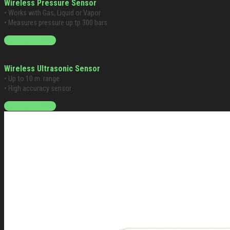
Wireless Pressure Sensor
• Works with Gas, Liquid or Vapor
• Measures pressure up tp 300 bars
Starting at $399
Wireless Ultrasonic Sensor
• Up to 10 m. range
• High accuracy sensor
Starting at $399