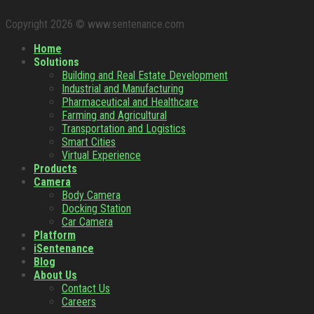
Copyright 2026 © www.sentenance.com
Home
Solutions
Building and Real Estate Development
Industrial and Manufacturing
Pharmaceutical and Healthcare
Farming and Agricultural
Transportation and Logistics
Smart Cities
Virtual Experience
Products
Camera
Body Camera
Docking Station
Car Camera
Platform
iSentenance
Blog
About Us
Contact Us
Careers