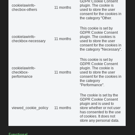
GDPR Cookie Consent
cookielawinfo-
plugin. The cookie is
11 months
checbox-others
used to store the user
consent for the cookies in
the category "Other.
This cookie is set by
GDPR Cookie Consent
cookielawinfo-
plugin. The cookies is
11 months
checkbox-necessary
used to store the user
consent for the cookies in
the category "Necessary".
This cookie is set by
GDPR Cookie Consent
cookielawinfo-
plugin. The cookie is
checkbox-
11 months
used to store the user
performance
consent for the cookies in
the category
"Performance".
The cookie is set by the
GDPR Cookie Consent
plugin and is used to
viewed_cookie_policy
11 months
store whether or not user
has consented to the use
of cookies. It does not
store any personal data.
Functional