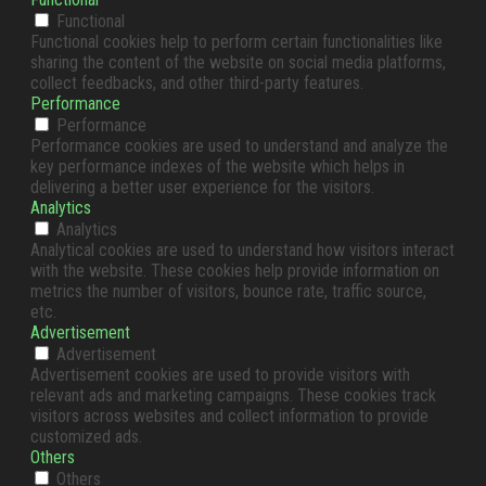
Functional
Functional cookies help to perform certain functionalities like
sharing the content of the website on social media platforms,
collect feedbacks, and other third-party features.
Performance
Performance
Performance cookies are used to understand and analyze the
key performance indexes of the website which helps in
delivering a better user experience for the visitors.
Analytics
Analytics
Analytical cookies are used to understand how visitors interact
with the website. These cookies help provide information on
metrics the number of visitors, bounce rate, traffic source,
etc.
Advertisement
Advertisement
Advertisement cookies are used to provide visitors with
relevant ads and marketing campaigns. These cookies track
visitors across websites and collect information to provide
customized ads.
Others
Others