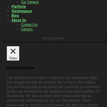
Car Camera
Platform
iSentenance
Blog
About Us
Contact Us
Careers
Manage consent
Close
Privacy Overview
This website uses cookies to improve your experience while
you navigate through the website. Out of these, the cookies
that are categorized as necessary are stored on your browser
as they are essential for the working of basic functionalities of
the website. We also use third-party cookies that help us
analyze and understand how you use this website. These
cookies will be stored in your browser only with your consent.