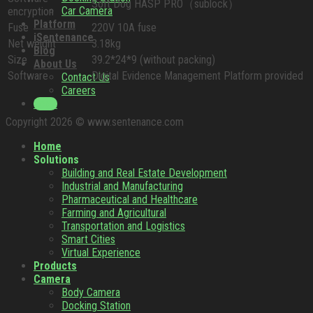
Soft Dog HASP PRO（sublock）
Car Camera
encryption
Platform
Fuse
220V 10A fuse
iSentenance
Net weight
3.18kg
Blog
Size
39.2*24*9 (without packing)
About Us
Software
Digital Evidence Management Platform provided
Contact Us
Careers
Login
Copyright 2026 © www.sentenance.com
Home
Solutions
Building and Real Estate Development
Industrial and Manufacturing
Pharmaceutical and Healthcare
Farming and Agricultural
Transportation and Logistics
Smart Cities
Virtual Experience
Products
Camera
Body Camera
Docking Station