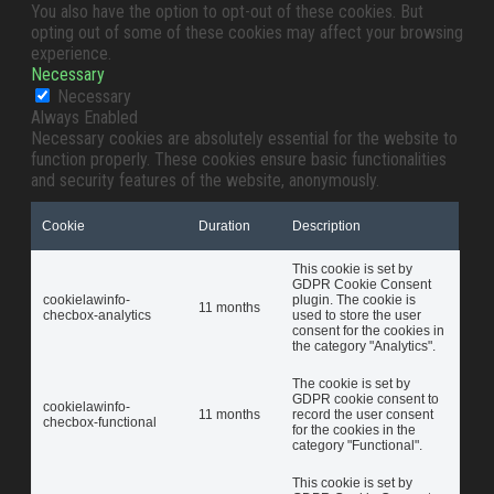
You also have the option to opt-out of these cookies. But
opting out of some of these cookies may affect your browsing
experience.
Necessary
Necessary
Always Enabled
Necessary cookies are absolutely essential for the website to
function properly. These cookies ensure basic functionalities
and security features of the website, anonymously.
Cookie
Duration
Description
This cookie is set by
GDPR Cookie Consent
cookielawinfo-
plugin. The cookie is
11 months
checbox-analytics
used to store the user
consent for the cookies in
the category "Analytics".
The cookie is set by
GDPR cookie consent to
cookielawinfo-
11 months
record the user consent
checbox-functional
for the cookies in the
category "Functional".
This cookie is set by